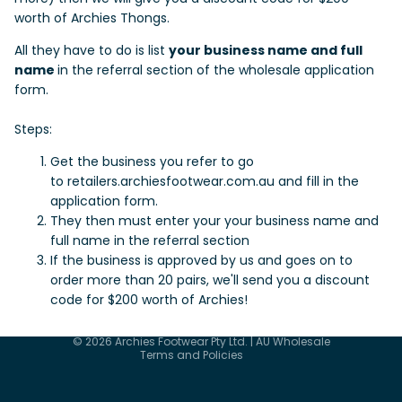
worth of Archies Thongs.
All they have to do is list
your business name and full
name
in the referral section of the wholesale application
form.
Steps:
Get the business you refer to go
to
retailers.archiesfootwear.com.au
and fill in the
application form.
They then must enter your your business name and
full name in the referral section
If the business is approved by us and goes on to
order more than 20 pairs, we'll send you a discount
code for $200 worth of Archies!
Privacy policy
Terms of service
© 2026
Archies Footwear Pty Ltd. | AU Wholesale
Terms and Policies