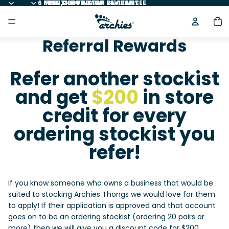
6 MONTH BUY BACK GUARANTEE
FREE SHIPPING ON 25+ PAIRS
100,000+ 5 STAR REVIEWS
Total
item
in
cart:
0
Referral Rewards
Refer another stockist
and get
$200
in store
credit for every
ordering stockist you
refer!
If you know someone who owns a business that would be
suited to stocking Archies Thongs we would love for them
to apply! If their application is approved and that account
goes on to be an ordering stockist (ordering 20 pairs or
more) then we will give you a discount code for $200